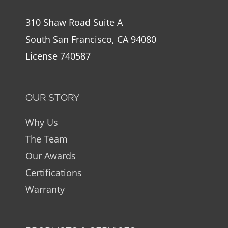
310 Shaw Road Suite A
South San Francisco, CA 94080
License 740587
OUR STORY
Why Us
The Team
Our Awards
Certifications
Warranty