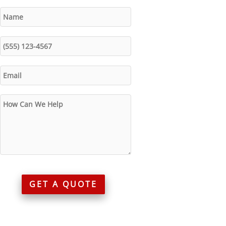
GET A QUOTE