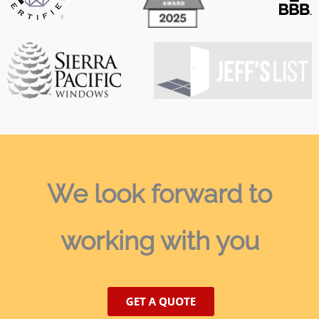
We look forward
to
working with you