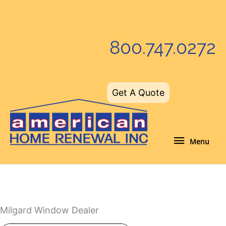
Skip
to
content
800.747.0272
Get A Quote
Menu
Menu
Milgard Window Dealer