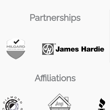
Partnerships
Affiliations