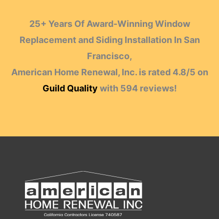
25+ Years Of Award-Winning Window
Replacement and Siding Installation In San
Francisco,
American Home Renewal, Inc.
is rated
4.8
/
5
on
Guild Quality
with
594
reviews!