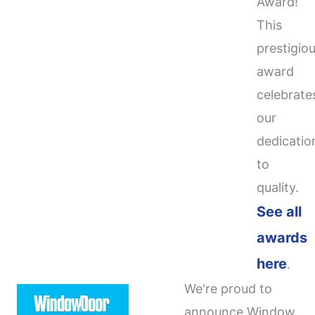
Award!
This
prestigio
award
celebrate
our
dedicatio
to
quality.
See all
awards
here
.
We're proud to
announce Window