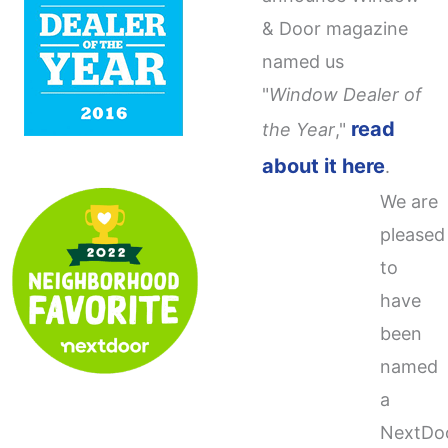
& Door magazine
named us
"
Window Dealer of
read
the Year
,"
about it here
.
We are
pleased
to
have
been
named
a
NextDo