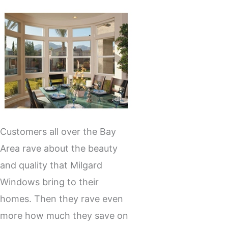
Customers all over the Bay
Area rave about the beauty
and quality that Milgard
Windows bring to their
homes. Then they rave even
more how much they save on