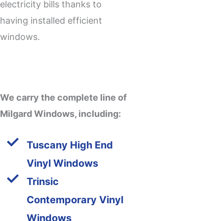
electricity bills thanks to
having installed efficient
windows.
We carry the complete line of
Milgard Windows, including:
Tuscany High End
Vinyl Windows
Trinsic
Contemporary Vinyl
Windows