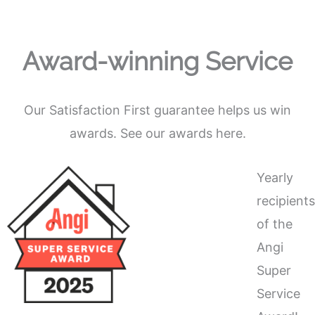
Award-winning Service
Our Satisfaction First guarantee helps us win
awards. See our awards here.
Yearly
recipient
of the
Angi
Super
Service