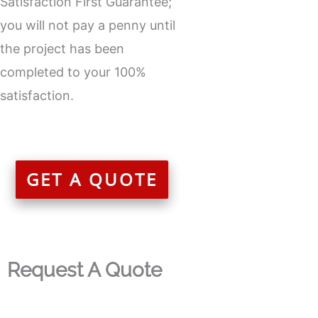
Satisfaction First Guarantee;
you will not pay a penny until
the project has been
completed to your 100%
satisfaction.
GET A QUOTE
Request A Quote