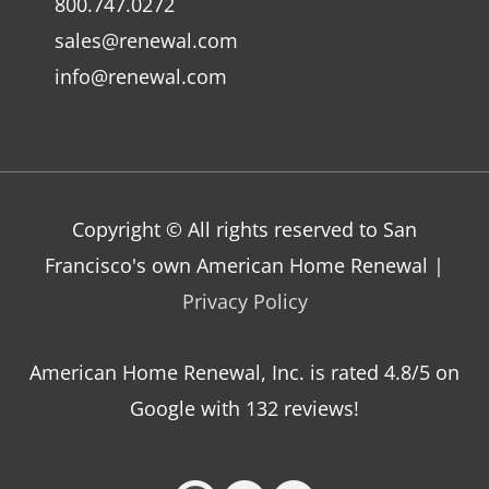
800.747.0272
sales@renewal.com
info@renewal.com
Copyright © All rights reserved to San
Francisco's own American Home Renewal |
Privacy Policy
American Home Renewal, Inc.
is
rated
4.8
/5 on
Google with
132
reviews!