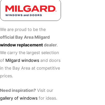
We are proud to be the
official Bay Area Milgard
window replacement
dealer
.
We carry the largest selection
of
Milgard windows
and doors
in the Bay Area at competitive
prices.
Need inspiration?
Visit our
gallery of windows
for ideas.