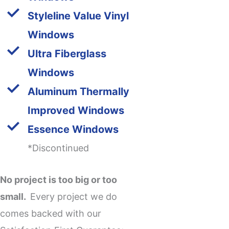
Styleline Value Vinyl
Windows
Ultra Fiberglass
Windows
Aluminum Thermally
Improved Windows
Essence Windows
*Discontinued
No project is too big or too
small.
Every project we do
comes backed with our