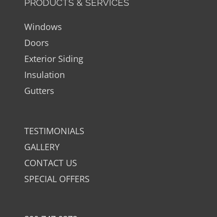
PRODUCTS & SERVICES
Windows
Doors
Exterior Siding
Insulation
Gutters
TESTIMONIALS
GALLERY
CONTACT US
SPECIAL OFFERS