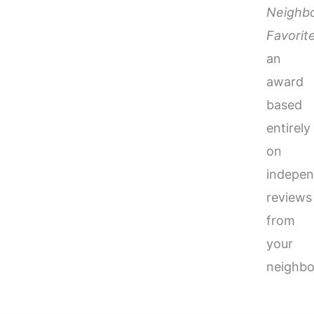
Neighb
Favorit
an
award
based
entirely
on
indepen
reviews
from
your
neighbo