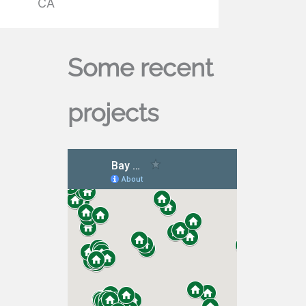
CA
Some recent
projects