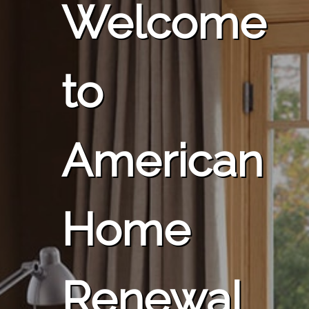
Welcome
to
American
Home
Renewal