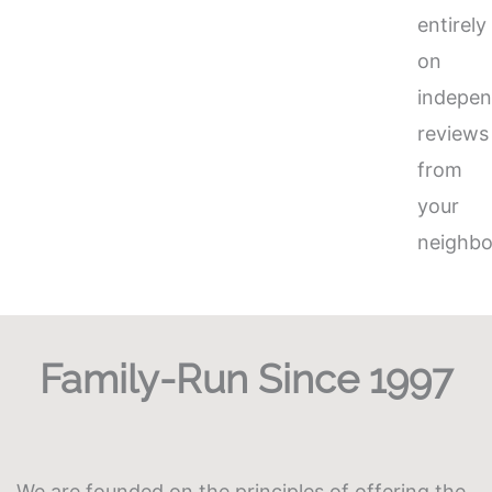
entirely
on
indepen
reviews
from
your
neighbo
Family-Run Since 1997
We are founded on the principles of offering the