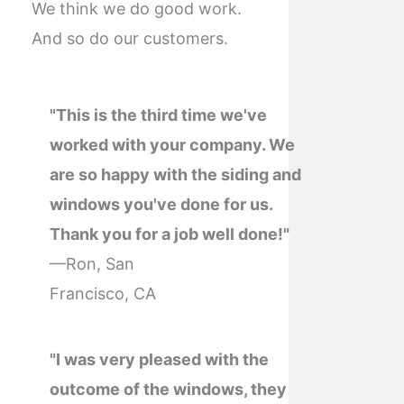
We think we do good work.
And so do our customers.
"This is the third time we've
worked with your company. We
are so happy with the siding and
windows you've done for us.
Thank you for a job well done!"
—Ron, San
Francisco, CA
"I was very pleased with the
outcome of the windows, they