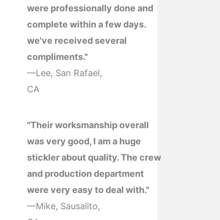
were professionally done and
complete within a few days.
we've received several
compliments."
—Lee, San Rafael,
CA
"Their worksmanship overall
was very good, I am a huge
stickler about quality. The crew
and production department
were very easy to deal with."
—Mike, Sausalito,