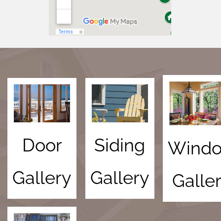
Door
Siding
Wind
Gallery
Gallery
Galle