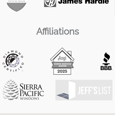
Affiliations