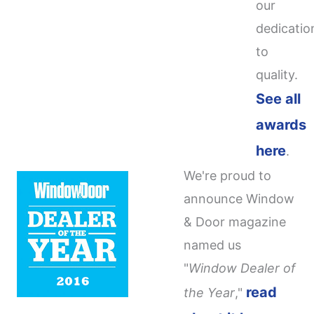
our
dedicatio
to
quality.
See all
awards
here
.
We're proud to
announce Window
& Door magazine
named us
"
Window Dealer of
read
the Year
,"