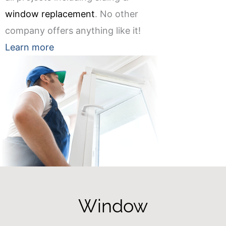
window replacement
. No other
company offers anything like it!
Learn more
Window