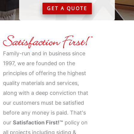
GET A QUOTE
Family-run and in business since
1997, we are founded on the
principles of offering the highest
quality materials and services,
along with a deep conviction that
our customers must be satisfied
before any money is paid. That's
our
Satisfaction First!™
policy on
all projects including siding &