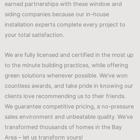
earned partnerships with these
window and
siding companies
because our in-house
installation experts complete every project to
your total satisfaction.
We are fully licensed and certified in the most up
to the minute building practices, while offering
green solutions whenever possible. We’ve won
countless awards, and take pride in knowing our
clients love recommending us to their friends.
We guarantee competitive pricing, a no-pressure
sales environment and unbeatable quality. We’ve
transformed thousands of homes in the Bay
Area – let us transform yours!