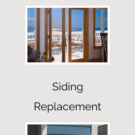
Siding
Replacement