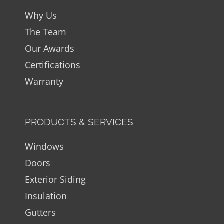
Why Us
The Team
Our Awards
Certifications
Warranty
PRODUCTS & SERVICES
Windows
Doors
Exterior Siding
Insulation
Gutters