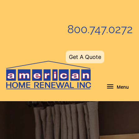
Skip
to
content
800.747.0272
Get A Quote
Menu
Menu