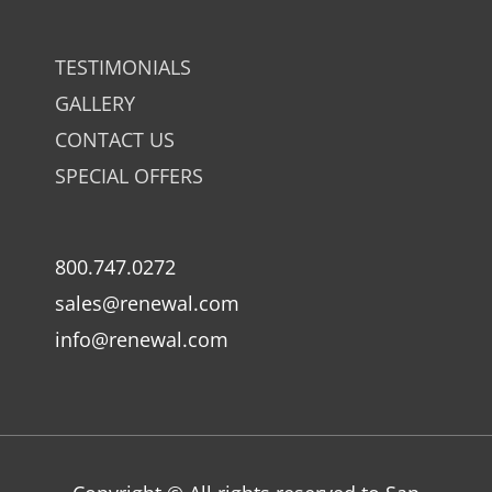
TESTIMONIALS
GALLERY
CONTACT US
SPECIAL OFFERS
800.747.0272
sales@renewal.com
info@renewal.com