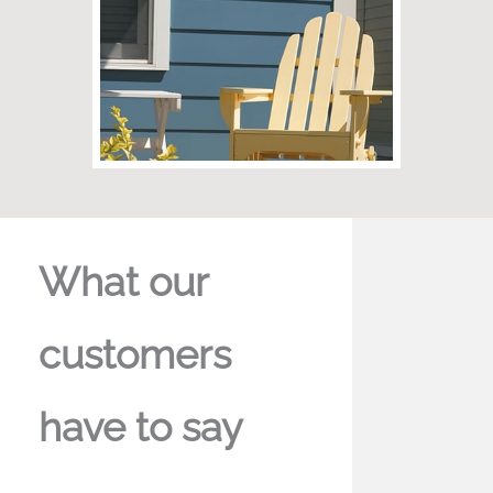
What our
customers
have to say