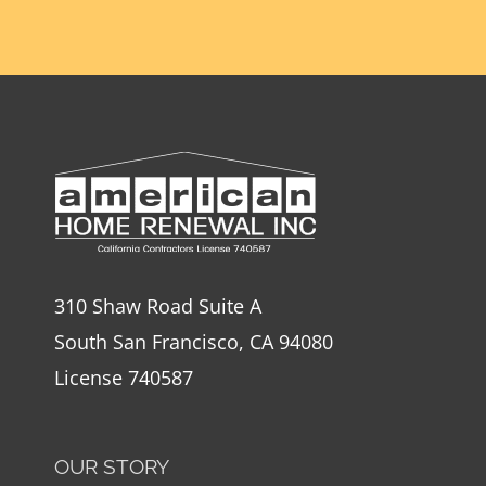
310 Shaw Road Suite A
South San Francisco, CA 94080
License 740587
OUR STORY