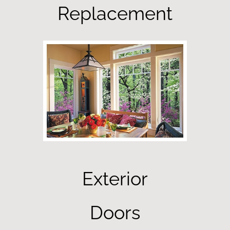
Replacement
Exterior
Doors