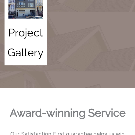
Project
Gallery
Award-winning Service
Our Satisfaction First guarantee helps us win