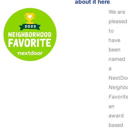
about it here
.
We are
pleased
to
have
been
named
a
NextDo
Neighb
Favorit
an
award
based