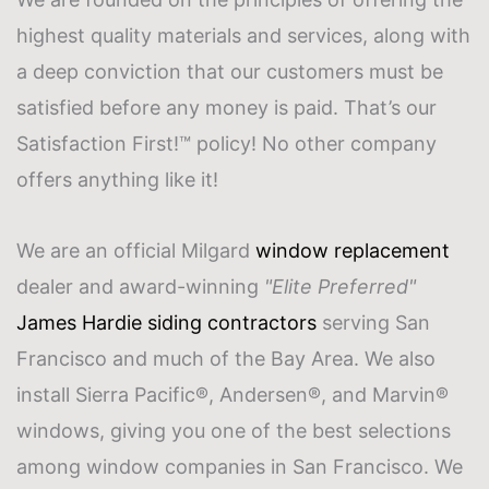
highest quality materials and services, along with
a deep conviction that our customers must be
satisfied before any money is paid. That’s our
Satisfaction First!™ policy! No other company
offers anything like it!
We are an official Milgard
window replacement
dealer and award-winning
"Elite Preferred"
James Hardie
siding contractors
serving San
Francisco and much of the Bay Area. We also
install Sierra Pacific®, Andersen®, and Marvin®
windows, giving you one of the best selections
among
window companies
in San Francisco. We