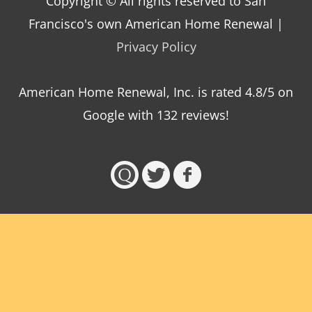
Copyright © All rights reserved to San
Francisco's own American Home Renewal |
Privacy Policy
American Home Renewal, Inc.
is
rated
4.8
/5 on
Google with
132
reviews!