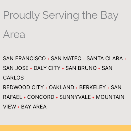
Proudly Serving the Bay
Area
SAN FRANCISCO
SAN MATEO
SANTA CLARA
SAN JOSE
DALY CITY
SAN BRUNO
SAN
CARLOS
REDWOOD CITY
OAKLAND
BERKELEY
SAN
RAFAEL
CONCORD
SUNNYVALE
MOUNTAIN
VIEW
BAY AREA