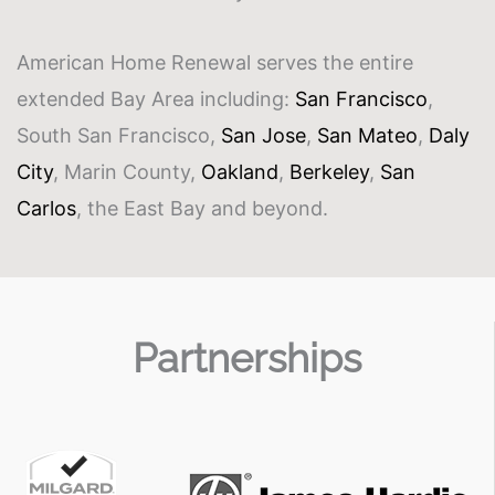
American Home Renewal serves the entire
extended Bay Area including:
San Francisco
,
South San Francisco,
San Jose
,
San Mateo
,
Daly
City
, Marin County,
Oakland
,
Berkeley
,
San
Carlos
, the East Bay and beyond.
Partnerships