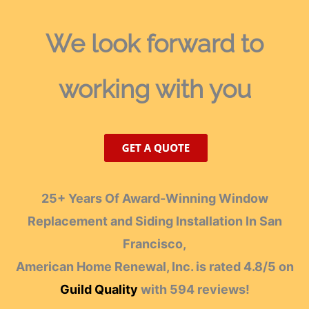
We look forward
to
working with you
25+ Years Of Award-Winning Window
Replacement and Siding Installation In San
Francisco,
American Home Renewal, Inc.
is rated
4.8
/
5
on
Guild Quality
with
594
reviews!