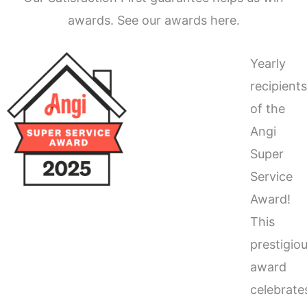
awards. See our awards here.
Yearly
recipient
of the
Angi
Super
Service
Award!
This
prestigio
award
celebrate