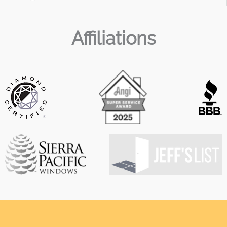
Affiliations