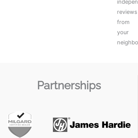
indepen
reviews
from
your
neighbo
Partnerships