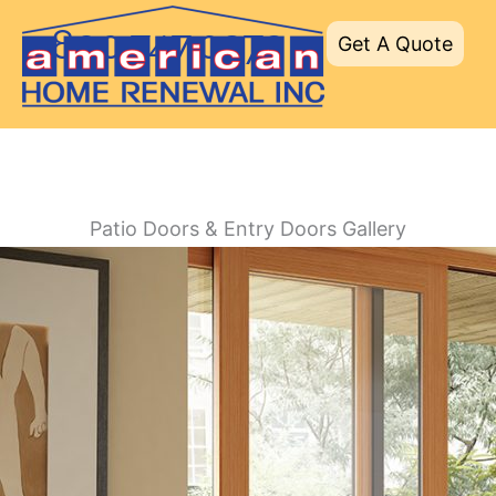
Skip
800.747.0272
Get A Quote
to
content
Patio Doors & Entry Doors Gallery