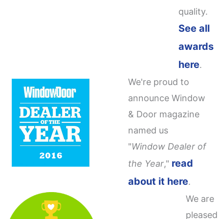
quality.
See all
awards
here
.
We're proud to
announce Window
& Door magazine
named us
"
Window Dealer of
read
the Year
,"
about it here
.
We are
pleased