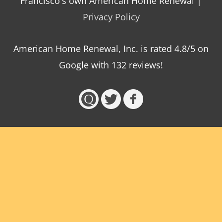
Francisco's own American Home Renewal |
Privacy Policy
American Home Renewal, Inc.
is
rated
4.8
/5 on
Google with
132
reviews!