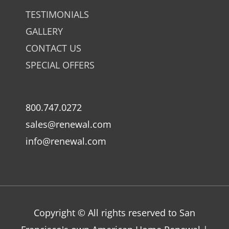
TESTIMONIALS
GALLERY
CONTACT US
SPECIAL OFFERS
800.747.0272
sales@renewal.com
info@renewal.com
Copyright © All rights reserved to San