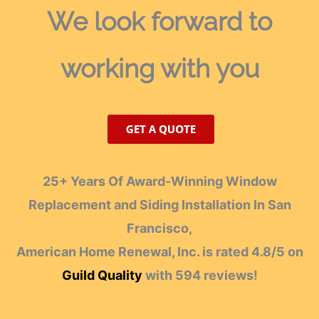
We look forward
to
working with you
25+ Years Of Award-Winning Window
Replacement and Siding Installation In San
Francisco,
American Home Renewal, Inc.
is rated
4.8
/
5
on
Guild Quality
with
594
reviews!