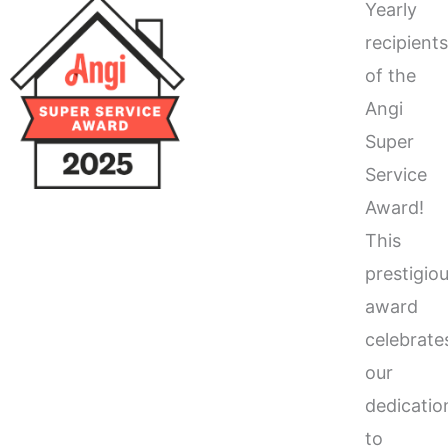
Yearly
recipient
of the
Angi
Super
Service
Award!
This
prestigio
award
celebrate
our
dedicatio
to