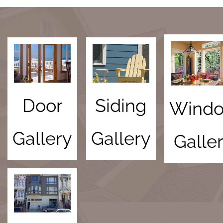
Door
Siding
Wind
Gallery
Gallery
Galle