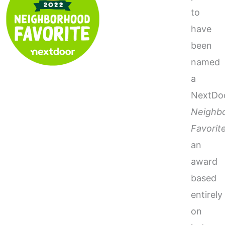
to
have
been
named
a
NextDo
Neighb
Favorit
an
award
based
entirely
on