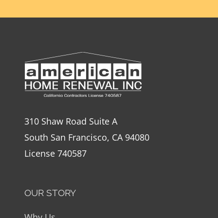
310 Shaw Road Suite A
South San Francisco, CA 94080
License 740587
OUR STORY
Why Us