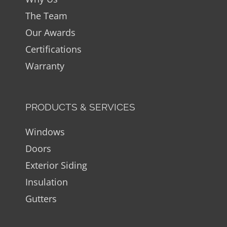
The Team
Our Awards
Certifications
Warranty
PRODUCTS & SERVICES
Windows
Doors
Exterior Siding
Insulation
Gutters