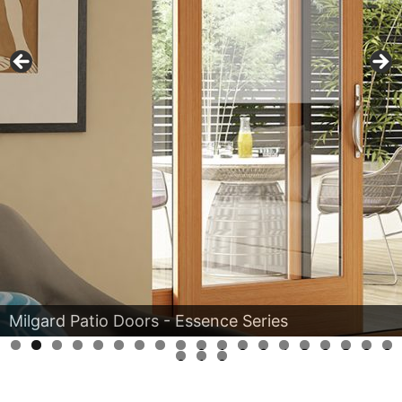
Milgard Patio Doors - Aluminum Series
0
1
2
3
4
5
6
7
8
9
0
1
2