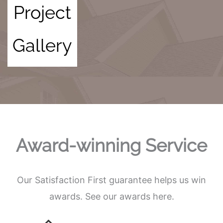
Project
Gallery
Award-winning Service
Our Satisfaction First guarantee helps us win
awards. See our awards here.