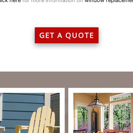
lick here
for more information on
window replaceme
GET A QUOTE