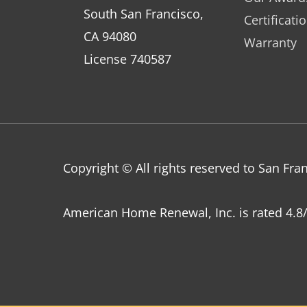
South San Francisco,
Certificati
CA 94080
Warranty
License 740587
Copyright © All rights reserved to San F
American Home Renewal, Inc.
is
rated
4.8