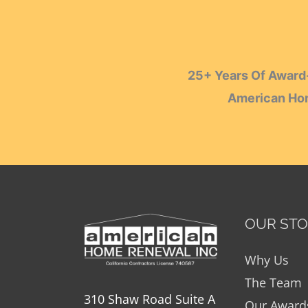
25+ Years Of Award-
American Hom
OUR ST
Why Us
The Team
310 Shaw Road Suite A
Our Award