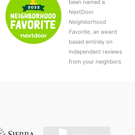
been named a
NextDoor
Neighborhood
Favorite
, an award
based entirely on
independent reviews
from your neighbors