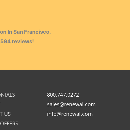
on In San Francisco,
h
594
reviews!
ONIALS
800.747.0272
Y
sales@renewal.com
T US
info@renewal.com
 OFFERS