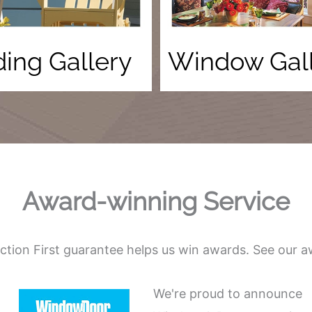
ding Gallery
Window Gal
Award-winning Service
action First guarantee helps us win awards. See our a
We're proud to announce