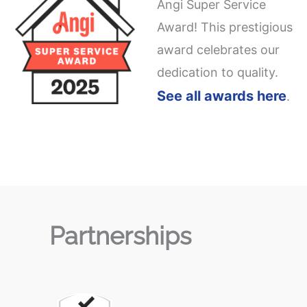
Angi Super Service
Award! This prestigious
award celebrates our
dedication to quality.
See all awards here
.
Partnerships