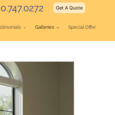
0.747.0272
Get A Quote
stimonials
Galleries
Special Offer