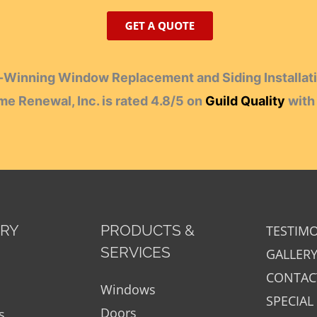
Winning Window Replacement and Siding Installati
e Renewal, Inc.
is rated
4.8
/
5
on
Guild Quality
wit
ORY
PRODUCTS &
TESTIM
SERVICES
GALLER
CONTAC
Windows
SPECIAL
Doors
s