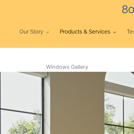
80
Our Story
Products & Services
Te
Windows Gallery