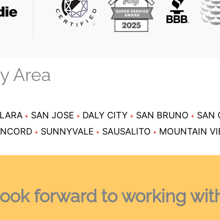
ay Area
CLARA
SAN JOSE
DALY CITY
SAN BRUNO
SAN 
NCORD
SUNNYVALE
SAUSALITO
MOUNTAIN V
ook forward
to working wit