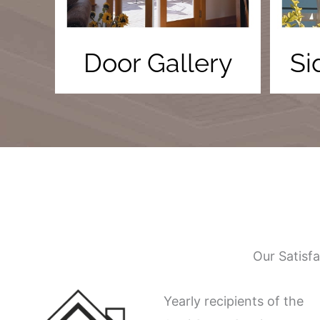
Door Gallery
Si
Our Satisf
Yearly recipients of the