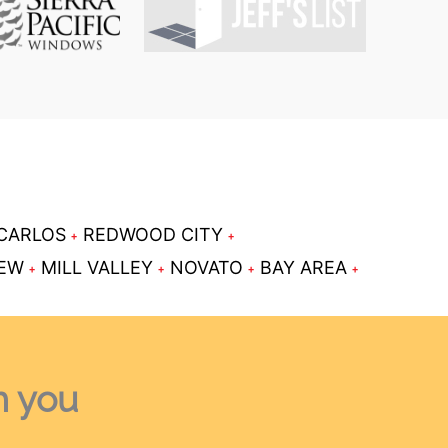
CARLOS
REDWOOD CITY
IEW
MILL VALLEY
NOVATO
BAY AREA
h you