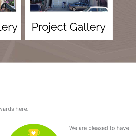
lery
Project Gallery
wards here.
We are pleased to have