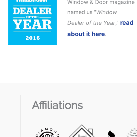
Window & Door magazine
named us "
Window
read
Dealer of the Year
,"
about it here
.
Affiliations