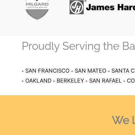
Proudly Serving the B
SAN FRANCISCO
SAN MATEO
SANTA 
OAKLAND
BERKELEY
SAN RAFAEL
CO
We l