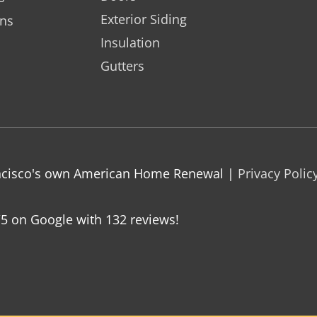
Exterior Siding
ons
Insulation
Gutters
rancisco's own American Home Renewal |
Privacy Polic
/5 on Google with
132
reviews!