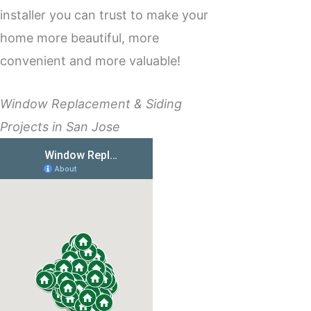
installer you can trust to make your
home more beautiful, more
convenient and more valuable!
Window Replacement & Siding
Projects in San Jose