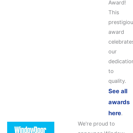
Award!
This
prestigio
award
celebrate
our
dedicatio
to
quality.
See all
awards
here
.
We're proud to