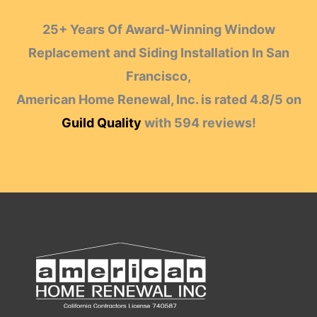
25+ Years Of Award-Winning Window
Replacement and Siding Installation In San
Francisco,
American Home Renewal, Inc.
is rated
4.8
/
5
on
Guild Quality
with
594
reviews!