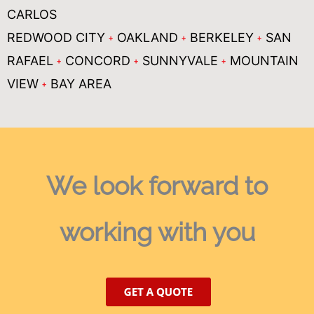
CARLOS
REDWOOD CITY
OAKLAND
BERKELEY
SAN
RAFAEL
CONCORD
SUNNYVALE
MOUNTAIN
VIEW
BAY AREA
We look forward
to
working with you