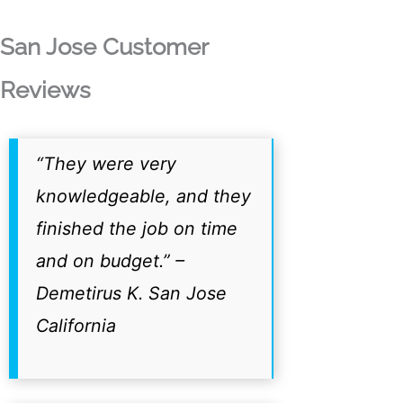
San Jose Customer
Reviews
“They were very
knowledgeable, and they
finished the job on time
and on budget.”
–
Demetirus K. San Jose
California