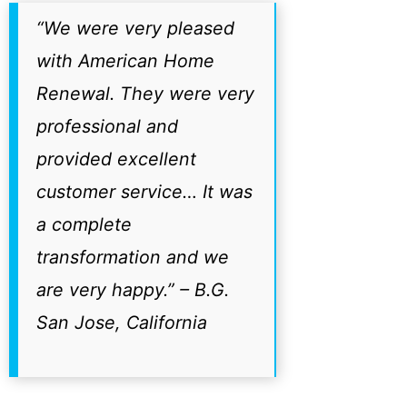
“We were very pleased
with American Home
Renewal. They were very
professional and
provided excellent
customer service… It was
a complete
transformation and we
are very happy.”
– B.G.
San Jose, California