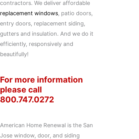
contractors. We deliver affordable
replacement windows
, patio doors,
entry doors,
replacement siding
,
gutters and insulation. And we do it
efficiently, responsively and
beautifully!
For more information
please call
800.747.0272
American Home Renewal is the San
Jose window, door, and siding