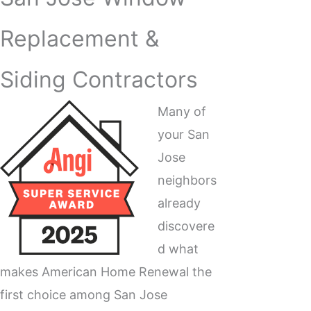
Replacement &
Siding Contractors
Many of
your San
Jose
neighbors
already
discovere
d what
makes American Home Renewal the
first choice among San Jose