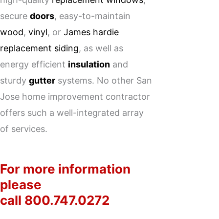
secure
doors
, easy-to-maintain
wood
,
vinyl
, or
James hardie
replacement siding
, as well as
energy efficient
insulation
and
sturdy
gutter
systems. No other San
Jose home improvement contractor
offers such a well-integrated array
of services.
For more information
please
call
800.747.0272