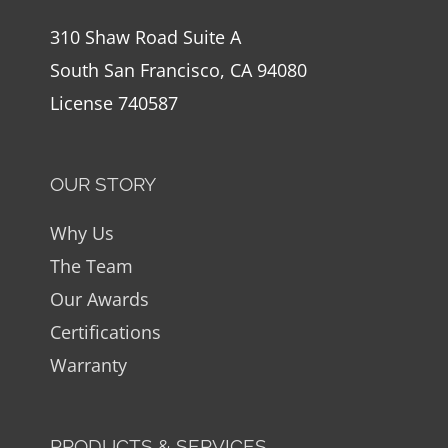
310 Shaw Road Suite A
South San Francisco, CA 94080
License 740587
OUR STORY
Why Us
The Team
Our Awards
Certifications
Warranty
PRODUCTS & SERVICES