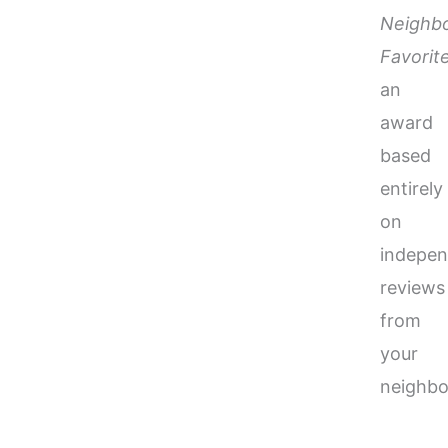
Neighb
Favorit
an
award
based
entirely
on
indepen
reviews
from
your
neighbo