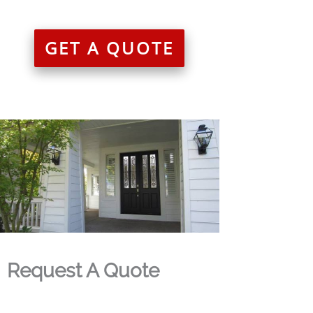
GET A QUOTE
Request A Quote