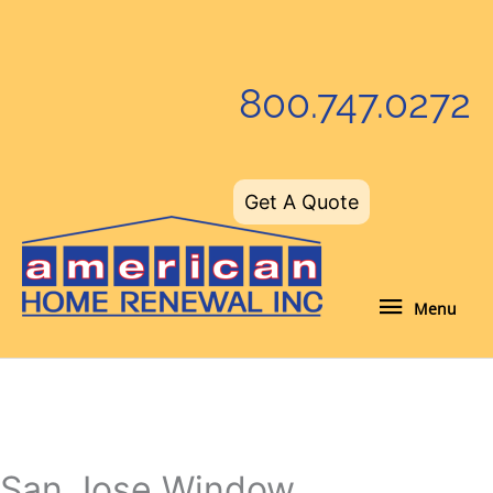
Skip
to
content
800.747.0272
Get A Quote
Menu
Menu
San Jose Window