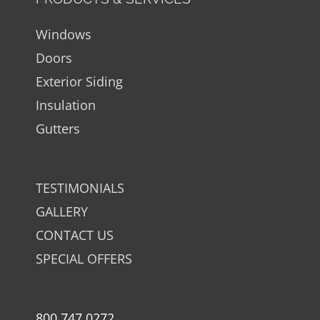
Windows
Doors
Exterior Siding
Insulation
Gutters
TESTIMONIALS
GALLERY
CONTACT US
SPECIAL OFFERS
800.747.0272