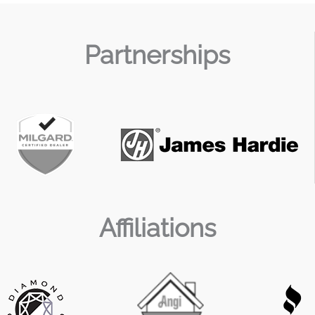
Partnerships
Affiliations