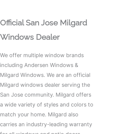
Official San Jose Milgard
Windows Dealer
We offer multiple window brands
including Andersen Windows &
Milgard Windows. We are an official
Milgard windows
dealer serving the
San Jose community. Milgard offers
a wide variety of styles and colors to
match your home. Milgard also
carries an industry-leading warranty