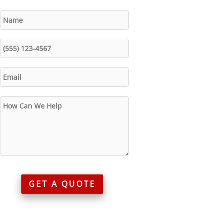
GET A QUOTE