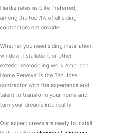
Hardie rates us Elite Preferred,
among the top .1% of all siding
contractors nationwide!
Whether you need siding installation,
window installation, or other
exterior remodeling work American
Home Renewal is the San Jose
contractor with the experience and
talent to transform your home and
turn your dreams into reality.
Our expert crews are ready to install
high-quality
replacement windows
,