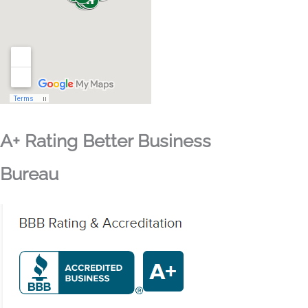
A+ Rating Better Business
Bureau