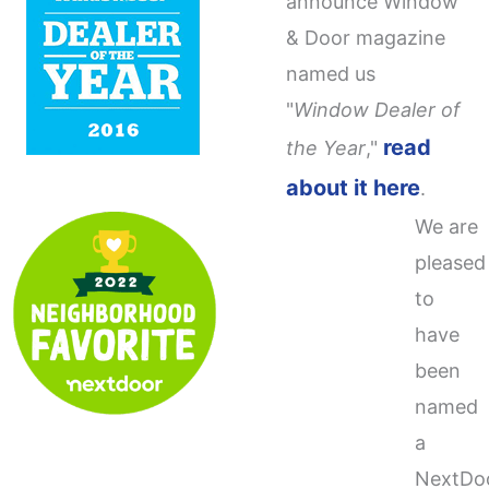
announce Window
& Door magazine
named us
"
Window Dealer of
read
the Year
,"
about it here
.
We are
pleased
to
have
been
named
a
NextDo