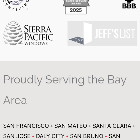
Proudly Serving the Bay
Area
SAN FRANCISCO
SAN MATEO
SANTA CLARA
SAN JOSE
DALY CITY
SAN BRUNO
SAN