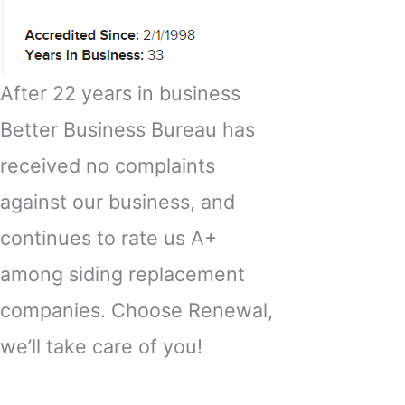
After 22 years in business
Better Business Bureau has
received no complaints
against our business, and
continues to rate us A+
among siding replacement
companies. Choose Renewal,
we’ll take care of you!