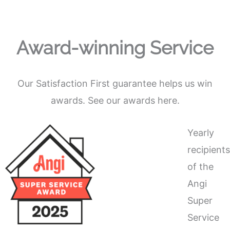
Award-winning Service
Our Satisfaction First guarantee helps us win
awards. See our awards here.
Yearly
recipient
of the
Angi
Super
Service