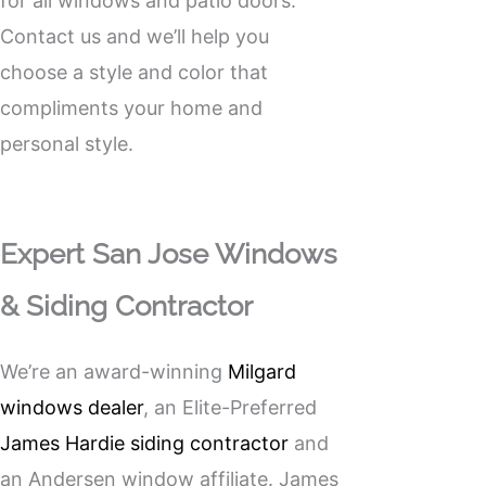
for all windows and patio doors.
Contact us and we’ll help you
choose a style and color that
compliments your home and
personal style.
Expert San Jose Windows
& Siding Contractor
We’re an award-winning
Milgard
windows dealer
, an Elite-Preferred
James Hardie siding contractor
and
an Andersen window affiliate. James