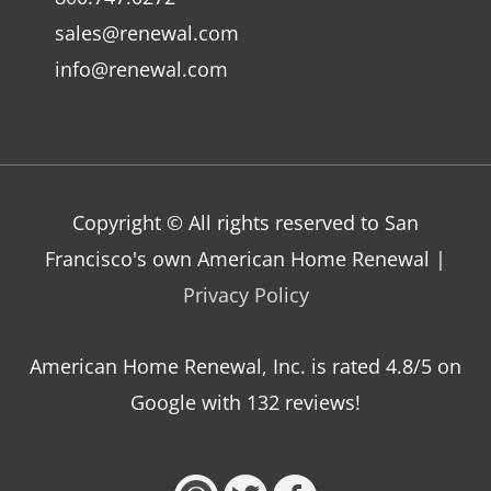
sales@renewal.com
info@renewal.com
Copyright © All rights reserved to San
Francisco's own American Home Renewal |
Privacy Policy
American Home Renewal, Inc.
is
rated
4.8
/5 on
Google with
132
reviews!