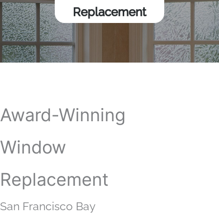
Replacement
Award-Winning
Window
Replacement
San Francisco Bay