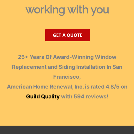
working with you
25+ Years Of Award-Winning Window
Replacement and Siding Installation In San
Francisco,
American Home Renewal, Inc.
is rated
4.8
/
5
on
Guild Quality
with
594
reviews!