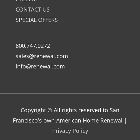
CONTACT US
SPECIAL OFFERS
800.747.0272
sales@renewal.com
info@renewal.com
Copyright © All rights reserved to San
Francisco's own American Home Renewal |
Privacy Policy