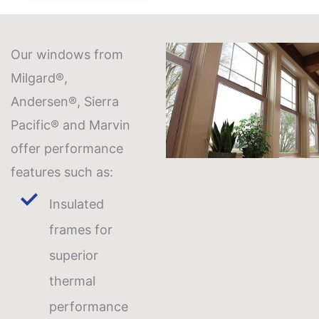
Our windows from
Milgard®,
Andersen®, Sierra
Pacific® and Marvin
offer performance
features such as:
Insulated
frames for
superior
thermal
performance