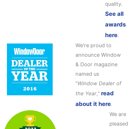
quality.
See all
awards
here
.
We're proud to
announce Window
& Door magazine
named us
"
Window Dealer of
read
the Year
,"
about it here
.
We are
pleased