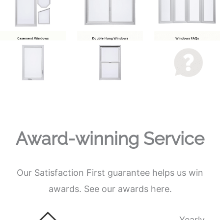
Award-winning Service
Our Satisfaction First guarantee helps us win
awards. See our awards here.
Yearly