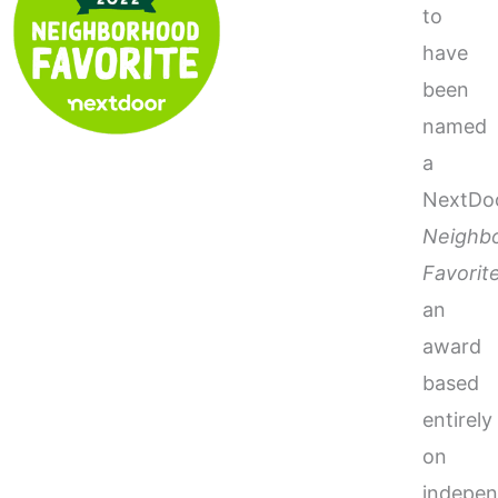
to
have
been
named
a
NextDo
Neighb
Favorit
an
award
based
entirely
on
indepen