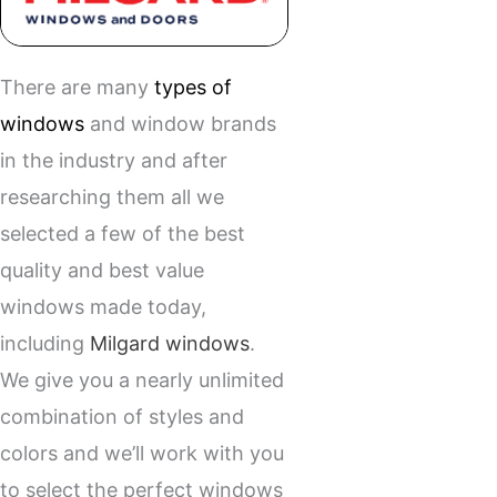
There are many
types of
windows
and window brands
in the industry and after
researching them all we
selected a few of the best
quality and best value
windows made today,
including
Milgard windows
.
We give you a nearly unlimited
combination of styles and
colors and we’ll work with you
to select the perfect windows