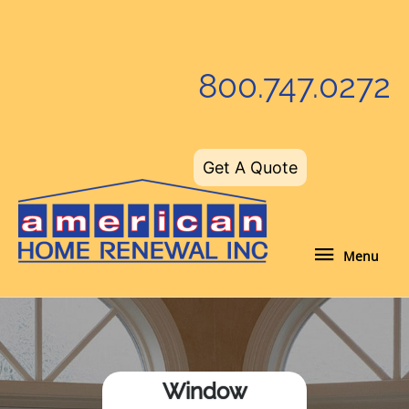
Skip
to
content
800.747.0272
Get A Quote
Menu
Menu
Window