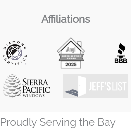
Affiliations
Proudly Serving the Bay