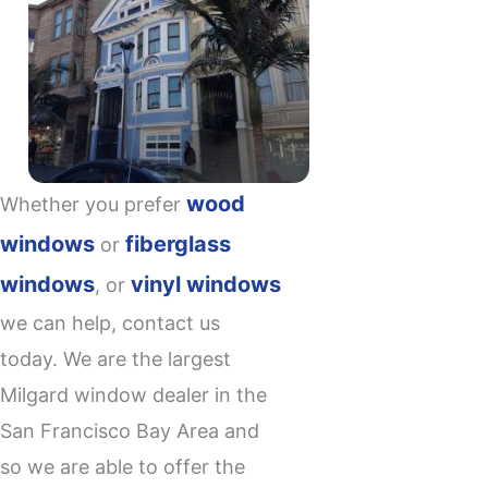
wood
Whether you prefer
windows
fiberglass
or
windows
vinyl windows
, or
we can help, contact us
today. We are the largest
Milgard window dealer
in the
San Francisco Bay Area and
so we are able to offer the