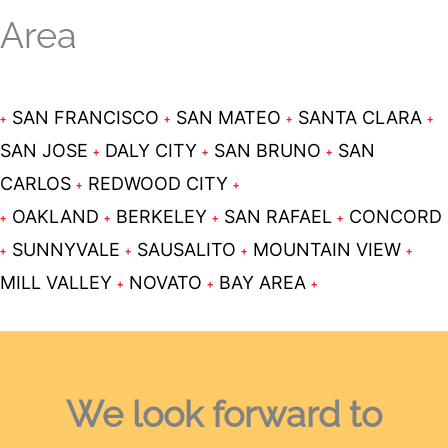
Area
SAN FRANCISCO
SAN MATEO
SANTA CLARA
SAN JOSE
DALY CITY
SAN BRUNO
SAN
CARLOS
REDWOOD CITY
OAKLAND
BERKELEY
SAN RAFAEL
CONCORD
SUNNYVALE
SAUSALITO
MOUNTAIN VIEW
MILL VALLEY
NOVATO
BAY AREA
We look forward
to