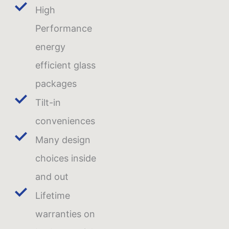
High
Performance
energy
efficient glass
packages
Tilt-in
conveniences
Many design
choices inside
and out
Lifetime
warranties on