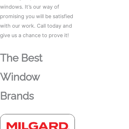
windows. It’s our way of
promising you will be satisfied
with our work. Call today and
give us a chance to prove it!
The Best
Window
Brands