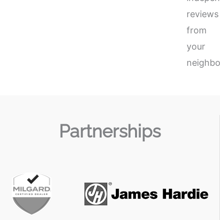
reviews
from
your
neighbo
Partnerships