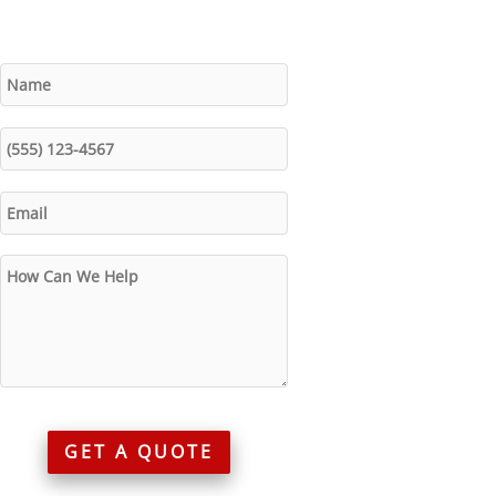
GET A QUOTE