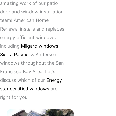
amazing work of our patio
door and window installation
team! American Home
Renewal installs and replaces
energy efficient windows
including
Milgard windows
,
Sierra Pacific
, & Andersen
windows throughout the San
Francisco Bay Area. Let’s
discuss which of our
Energy
star certified windows
are
right for you.