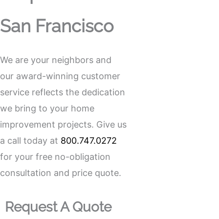
San Francisco
We are your neighbors and
our award-winning customer
service reflects the dedication
we bring to your home
improvement projects. Give us
a call today at
800.747.0272
for your free no-obligation
consultation and price quote.
Request A Quote