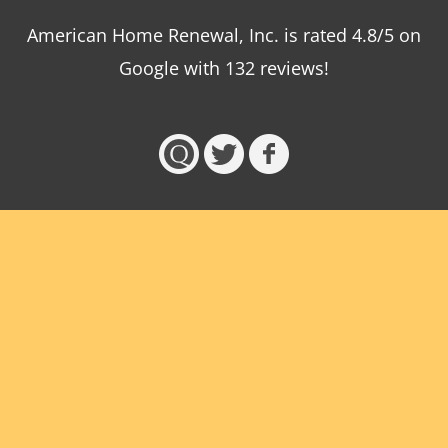
American Home Renewal, Inc.
is
rated
4.8
/5 on
Google with
132
reviews!