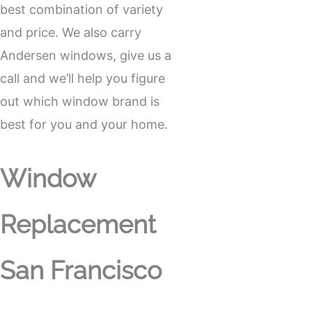
best combination of variety
and price. We also carry
Andersen windows, give us a
call and we’ll help you figure
out which window brand is
best for you and your home.
Window
Replacement
San Francisco