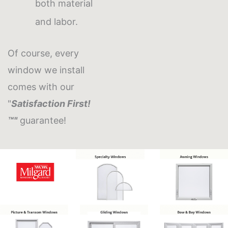
both material
and labor.
Of course, every
window we install
comes with our
"
Satisfaction First!
™"
guarantee!