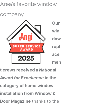
Area’s favorite
window
company
Our
win
dow
repl
ace
men
t
crews received a
National
Award for Excellence
in the
category of home window
installation from Window &
Door Magazine
thanks to the