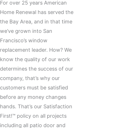
For over 25 years American
Home Renewal has served the
the Bay Area, and in that time
we’ve grown into San
Francisco’s
window
replacement
leader. How? We
know the quality of our work
determines the success of our
company, that’s why our
customers must be satisfied
before any money changes
hands. That’s our Satisfaction
First!™ policy on all projects
including all patio door and