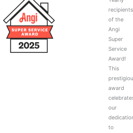
recipient
of the
Angi
Super
Service
Award!
This
prestigio
award
celebrate
our
dedicatio
to