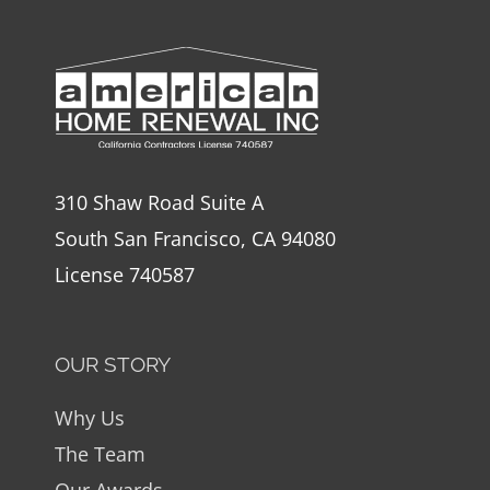
310 Shaw Road Suite A
South San Francisco, CA 94080
License 740587
OUR STORY
Why Us
The Team
Our Awards