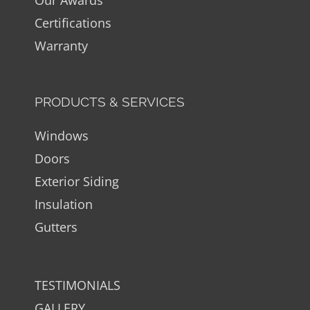
Certifications
Warranty
PRODUCTS & SERVICES
Windows
Doors
Exterior Siding
Insulation
Gutters
TESTIMONIALS
GALLERY