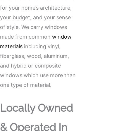
for your home’s architecture,
your budget, and your sense
of style. We carry windows
made from common
window
materials
including vinyl,
fiberglass, wood, aluminum,
and hybrid or composite
windows which use more than
one type of material.
Locally Owned
& Operated In