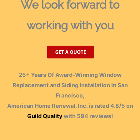
We look forward
to
working with you
25+ Years Of Award-Winning Window
Replacement and Siding Installation In San
Francisco,
American Home Renewal, Inc.
is rated
4.8
/
5
on
Guild Quality
with
594
reviews!