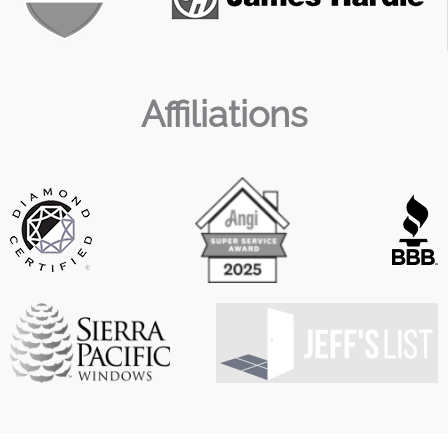
Affiliations