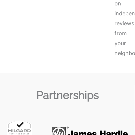
on
indepen
reviews
from
your
neighbo
Partnerships