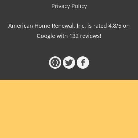
Privacy Policy
American Home Renewal, Inc.
is
rated
4.8
/5 on
Google with
132
reviews!