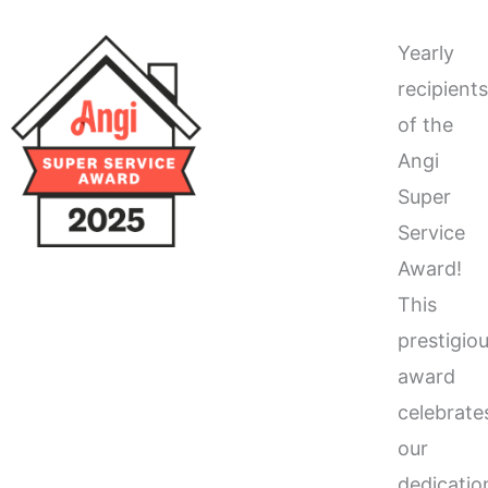
Yearly
recipient
of the
Angi
Super
Service
Award!
This
prestigio
award
celebrate
our
dedicatio