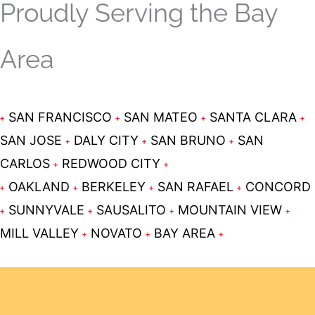
Proudly Serving the Bay
Area
SAN FRANCISCO
SAN MATEO
SANTA CLARA
SAN JOSE
DALY CITY
SAN BRUNO
SAN
CARLOS
REDWOOD CITY
OAKLAND
BERKELEY
SAN RAFAEL
CONCORD
SUNNYVALE
SAUSALITO
MOUNTAIN VIEW
MILL VALLEY
NOVATO
BAY AREA