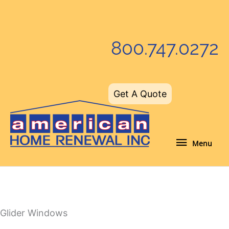
Skip
to
content
800.747.0272
Get A Quote
Menu
Menu
Glider Windows