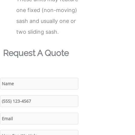
one fixed (non-moving)
sash and usually one or
two sliding sash.
Request A Quote