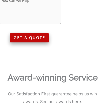
GET A QUOTE
Award-winning Service
Our Satisfaction First guarantee helps us win
awards. See our awards here.