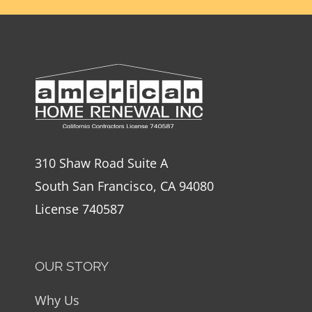
310 Shaw Road Suite A
South San Francisco, CA 94080
License 740587
OUR STORY
Why Us