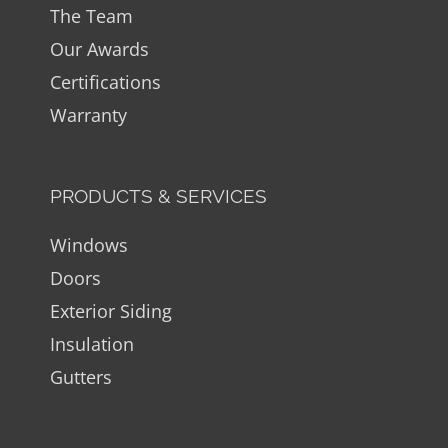
The Team
Our Awards
Certifications
Warranty
PRODUCTS & SERVICES
Windows
Doors
Exterior Siding
Insulation
Gutters