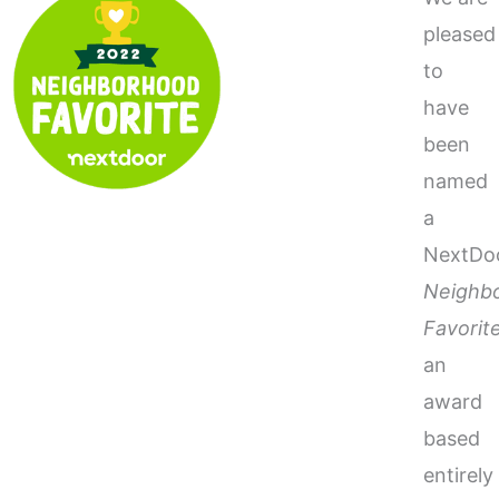
pleased
to
have
been
named
a
NextDo
Neighb
Favorit
an
award
based
entirely