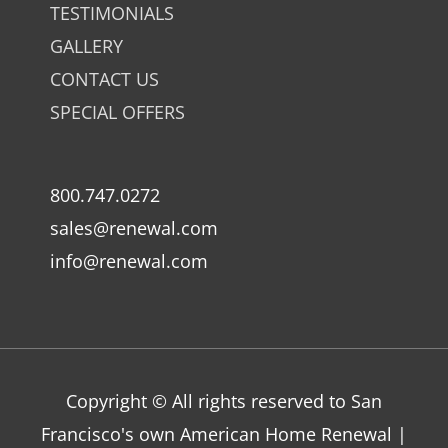
TESTIMONIALS
GALLERY
CONTACT US
SPECIAL OFFERS
800.747.0272
sales@renewal.com
info@renewal.com
Copyright © All rights reserved to San
Francisco's own American Home Renewal |