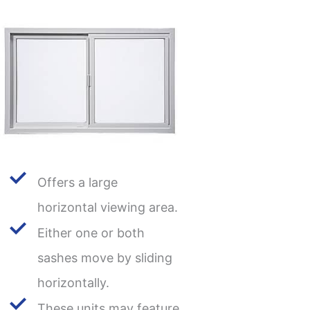
Offers a large
horizontal viewing area.
Either one or both
sashes move by sliding
horizontally.
These units may feature