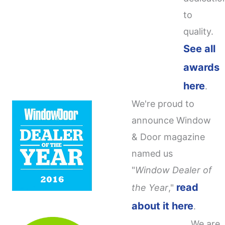
to
quality.
See all
awards
here
.
We're proud to
announce Window
& Door magazine
named us
"
Window Dealer of
read
the Year
,"
about it here
.
We are