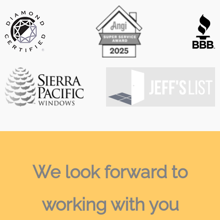
We look forward
to
working with you