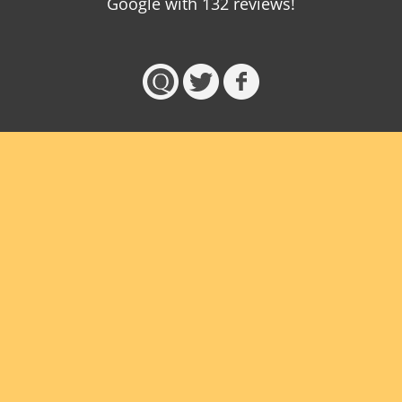
Google with
132
reviews!