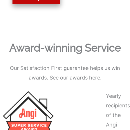
Award-winning Service
Our Satisfaction First guarantee helps us win
awards. See our awards here.
Yearly
recipient
of the
Angi