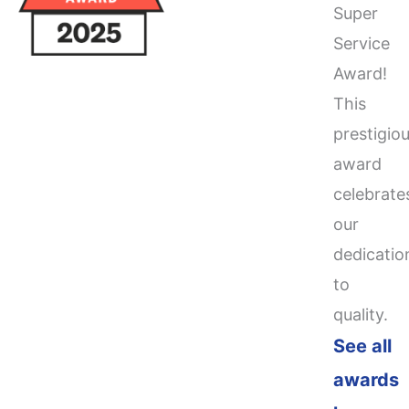
Super
Service
Award!
This
prestigio
award
celebrate
our
dedicatio
to
quality.
See all
awards