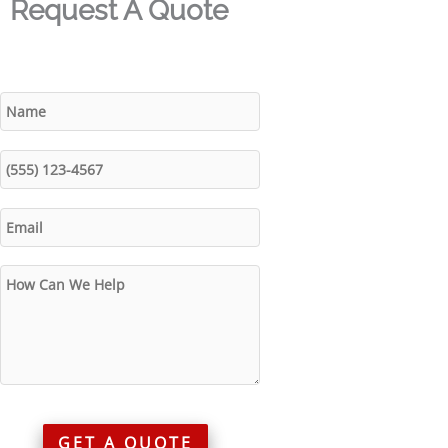
Request A Quote
GET A QUOTE