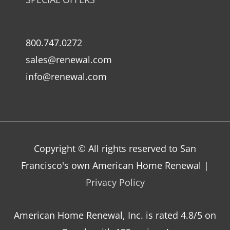
800.747.0272
sales@renewal.com
info@renewal.com
Copyright © All rights reserved to San
Francisco's own American Home Renewal |
Privacy Policy
American Home Renewal, Inc.
is
rated
4.8
/5 on