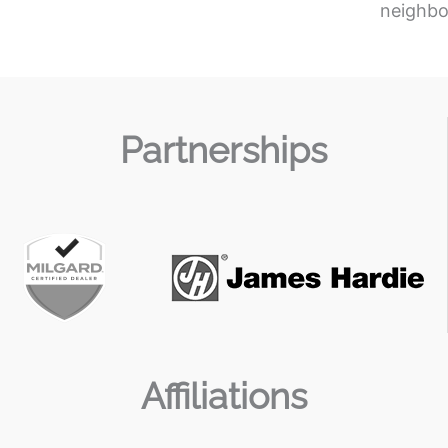
neighbo
Partnerships
Affiliations