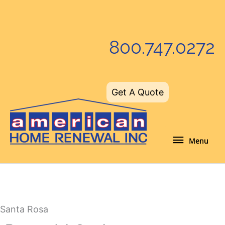
Skip
to
content
800.747.0272
Get A Quote
Menu
Menu
Santa Rosa