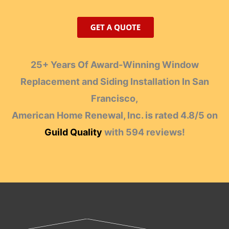
25+ Years Of Award-Winning Window
Replacement and Siding Installation In San
Francisco,
American Home Renewal, Inc.
is rated
4.8
/
5
on
Guild Quality
with
594
reviews!