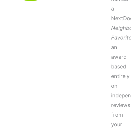
a
NextDo
Neighb
Favorit
an
award
based
entirely
on
indepen
reviews
from
your