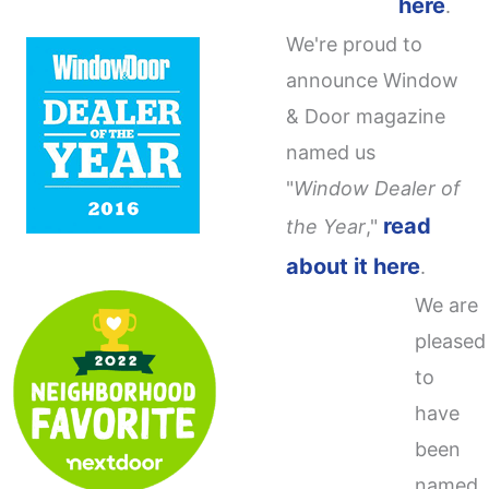
here
.
We're proud to
announce Window
& Door magazine
named us
"
Window Dealer of
read
the Year
,"
about it here
.
We are
pleased
to
have
been
named