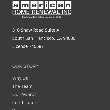
310 Shaw Road Suite A
South San Francisco, CA 94080
License 740587
OUR STORY
Why Us
The Team
Our Awards
Certifications