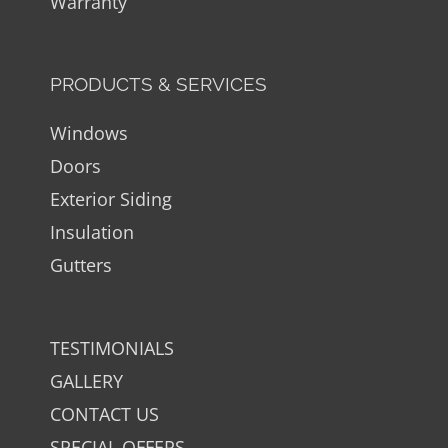
Warranty
PRODUCTS & SERVICES
Windows
Doors
Exterior Siding
Insulation
Gutters
TESTIMONIALS
GALLERY
CONTACT US
SPECIAL OFFERS