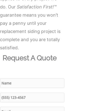
do. Our
Satisfaction First!™
guarantee means you won’t
pay a penny until your
replacement siding project is
complete and you are totally
satisfied.
Request A Quote