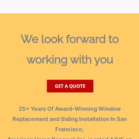
We look forward
to
working with you
25+ Years Of Award-Winning Window
Replacement and Siding Installation In San
Francisco,