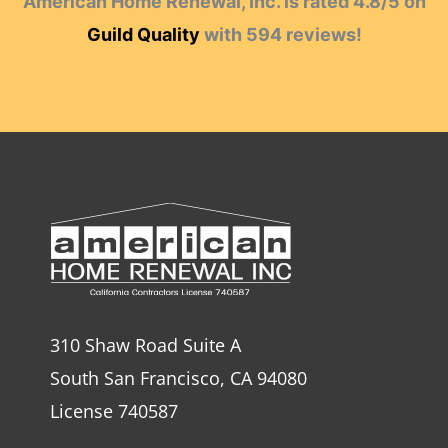
American Home Renewal, Inc.
is rated
4.8
/
5
on
Guild Quality
with
594
reviews!
310 Shaw Road Suite A
South San Francisco, CA 94080
License 740587