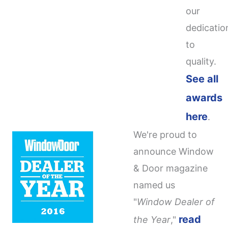
our
dedicatio
to
quality.
See all
awards
here
.
We're proud to
announce Window
& Door magazine
named us
"
Window Dealer of
read
the Year
,"