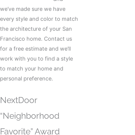
we’ve made sure we have
every style and color to match
the architecture of your San
Francisco home. Contact us
for a free estimate and we’ll
work with you to find a style
to match your home and
personal preference.
NextDoor
“Neighborhood
Favorite” Award