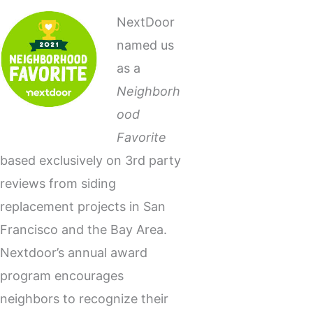
NextDoor
named us
as a
Neighborh
ood
Favorite
based exclusively on 3rd party
reviews from siding
replacement projects in San
Francisco and the Bay Area.
Nextdoor’s annual award
program encourages
neighbors to recognize their