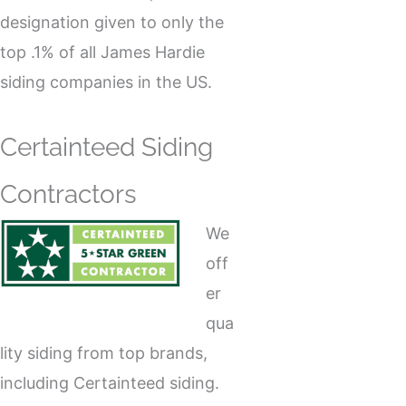
designation given to only the
top .1% of all James Hardie
siding companies in the US.
Certainteed Siding
Contractors
We
off
er
qua
lity siding from top brands,
including Certainteed siding.