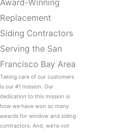
Award-Winning
Replacement
Siding Contractors
Serving the San
Francisco Bay Area
Taking care of our customers
is our #1 mission. Our
dedication to this mission is
how we have won so many
awards for window and
siding
contractors
. And, we’re not