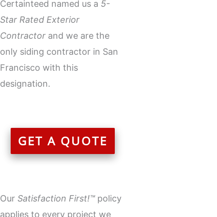
Certainteed named us a
5-
Star Rated Exterior
Contractor
and we are the
only
siding contractor
in San
Francisco with this
designation.
GET A QUOTE
Our
Satisfaction First!™
policy
applies to every project we