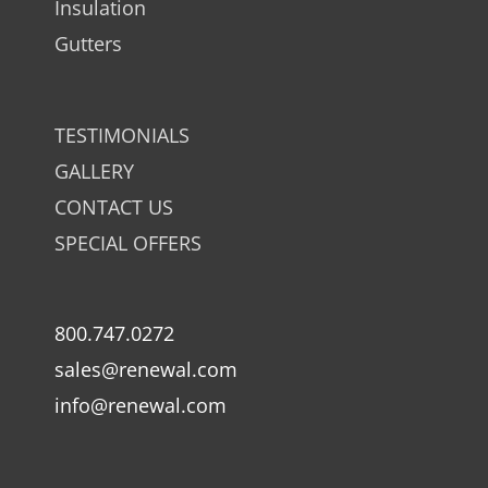
Insulation
Gutters
TESTIMONIALS
GALLERY
CONTACT US
SPECIAL OFFERS
800.747.0272
sales@renewal.com
info@renewal.com