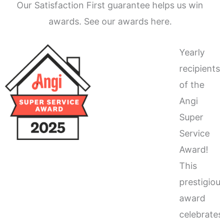
Our Satisfaction First guarantee helps us win
awards. See our awards here.
Yearly
recipient
of the
Angi
Super
Service
Award!
This
prestigio
award
celebrate