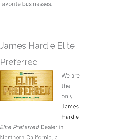
favorite businesses.
James Hardie Elite
Preferred
We are
the
only
James
Hardie
Elite Preferred
Dealer in
Northern California, a