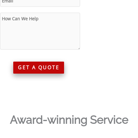
GET A QUOTE
Award-winning Service