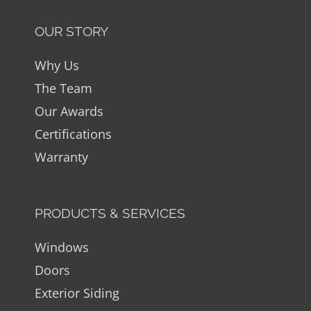
OUR STORY
Why Us
The Team
Our Awards
Certifications
Warranty
PRODUCTS & SERVICES
Windows
Doors
Exterior Siding