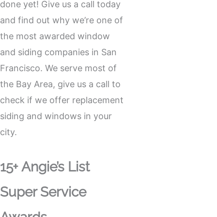
done yet! Give us a call today
and find out why we’re one of
the most awarded window
and siding companies in San
Francisco. We serve most of
the Bay Area, give us a call to
check if we offer replacement
siding and windows in your
city.
15+ Angie’s List
Super Service