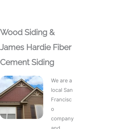
Wood Siding &
James Hardie Fiber
Cement Siding
We are a
local San
Francisc
o
company
and