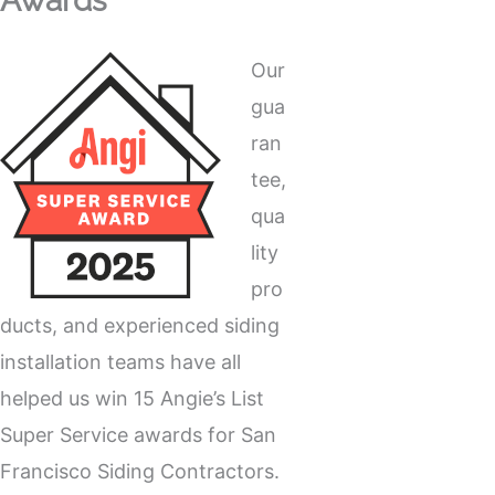
Awards
Our
gua
ran
tee,
qua
lity
pro
ducts, and experienced siding
installation teams have all
helped us win 15 Angie’s List
Super Service awards for San
Francisco Siding Contractors.