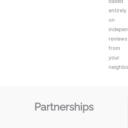
based
entirely
on
indepen
reviews
from
your
neighbo
Partnerships