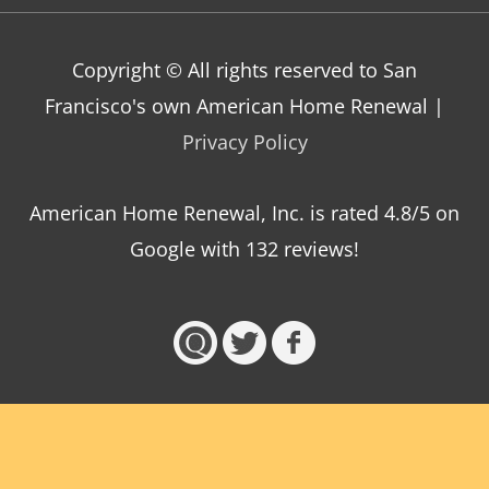
Copyright © All rights reserved to San
Francisco's own American Home Renewal |
Privacy Policy
American Home Renewal, Inc.
is
rated
4.8
/5 on
Google with
132
reviews!