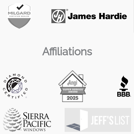
Affiliations