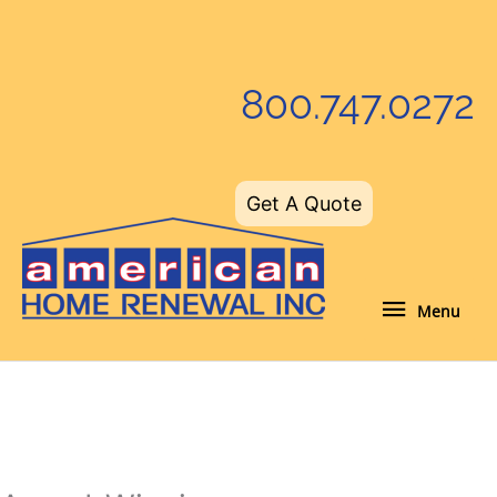
Skip
to
content
800.747.0272
Get A Quote
Menu
Menu