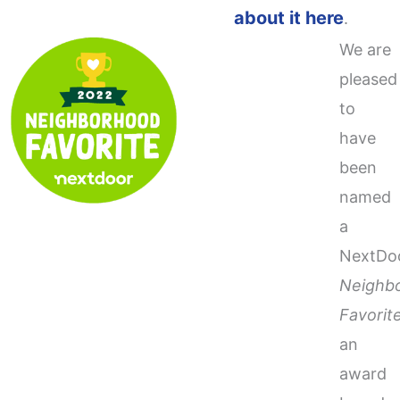
about it here
.
We are
pleased
to
have
been
named
a
NextDo
Neighb
Favorit
an
award