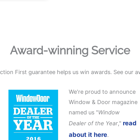
Award-winning Service
action First guarantee helps us win awards. See our a
We're proud to announce
Window & Door magazine
named us "
Window
read
Dealer of the Year
,"
about it here
.