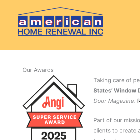
Skip
to
content
Our Awards
Taking care of pe
States’ Window D
Door Magazine
.
R
Part of our missi
clients to create 