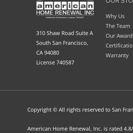
OUR ST
Why Us
The Team
310 Shaw Road Suite A
Our Award
South San Francisco,
Certificati
CA 94080
Warranty
License 740587
Copyright © All rights reserved to San F
American Home Renewal, Inc.
is
rated
4.8