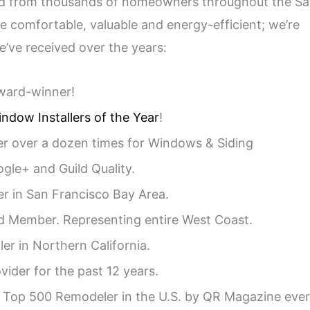
ed from thousands of homeowners throughout the S
 comfortable, valuable and energy-efficient; we’re
e’ve received over the years:
ard-winner!
ndow Installers of the Year
!
r over a dozen times for Windows & Siding
ogle+ and Guild Quality.
er in San Francisco Bay Area.
d Member. Representing entire West Coast.
ler in Northern California.
vider for the past 12 years.
Top 500 Remodeler in the U.S. by QR Magazine eve