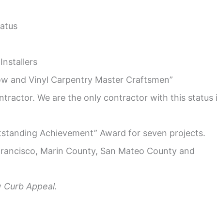
atus
Installers
w and Vinyl Carpentry Master Craftsmen”
tractor. We are the only contractor with this status 
tstanding Achievement” Award for seven projects.
rancisco, Marin County, San Mateo County and
w
Curb Appeal.