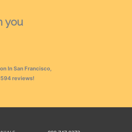
h you
on In San Francisco,
h
594
reviews!