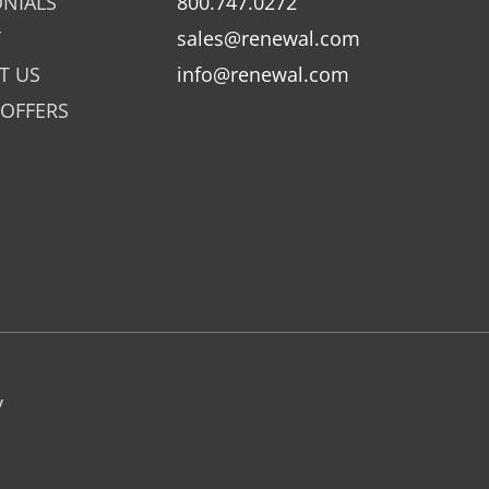
ONIALS
800.747.0272
Y
sales@renewal.com
T US
info@renewal.com
 OFFERS
y