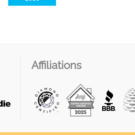
Affiliations