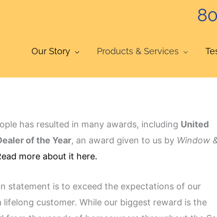
80
Our Story
Products & Services
Te
ople has resulted in many awards, including
United
ealer of the Year
, an award given to us by
Window 
ead more about it here.
on statement is to exceed the expectations of our
a lifelong customer. While our biggest reward is the