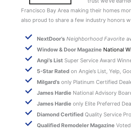
trust we’ve earn
Francisco Bay Area making their homes more
also proud to share a few industry honors w
NextDoor’s
Neighborhood Favorite
aw
Window & Door Magazine
National Wi
Angi’s List
Super Service Award Winne
5-Star Rated
on Angie’s List, Yelp, Go
Milgard’s
only Platinum Certified Deal
James Hardie
National Advisory Boar
James Hardie
only Elite Preferred Dea
Diamond Certified
Quality Service Pro
Qualified Remodeler Magazine
Voted 