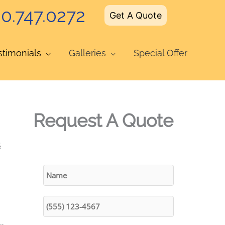
0.747.0272
Get A Quote
stimonials
Galleries
Special Offer
Request A Quote
&