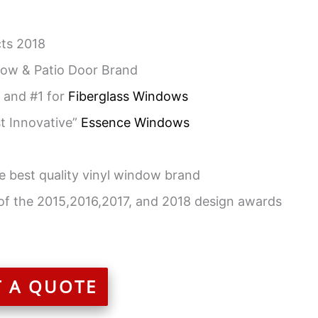
ts 2018
ow & Patio Door Brand
 and #1 for
Fiberglass Windows
t Innovative”
Essence Windows
e best quality vinyl window brand
of the 2015,2016,2017, and 2018 design awards
T A QUOTE