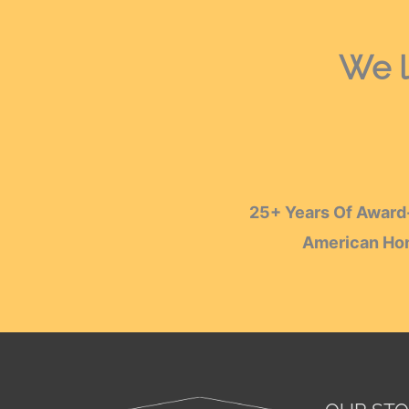
We l
25+ Years Of Award-
American Hom