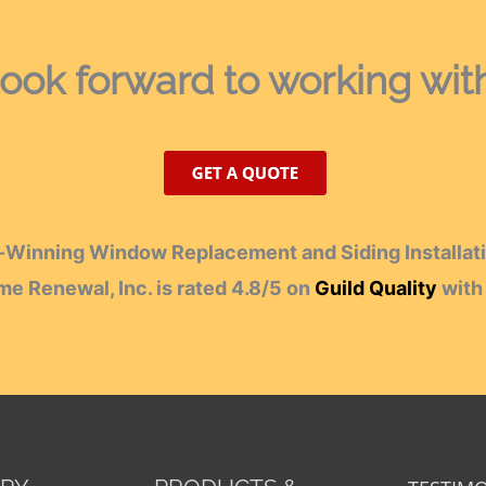
ook forward
to working wit
Winning Window Replacement and Siding Installati
e Renewal, Inc.
is rated
4.8
/
5
on
Guild Quality
wit