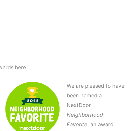
wards here.
We are pleased to have
been named a
NextDoor
Neighborhood
Favorite
, an award