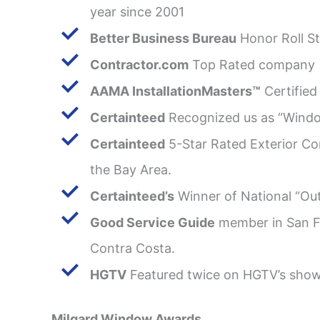
year since 2001
Better Business Bureau
Honor Roll St
Contractor.com
Top Rated company
AAMA InstallationMasters™
Certified 
Certainteed
Recognized us as “Windo
Certainteed
5-Star Rated Exterior Con
the Bay Area.
Certainteed’s
Winner of National “Ou
Good Service Guide
member in San F
Contra Costa.
HGTV
Featured twice on HGTV’s sho
Milgard Window Awards