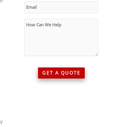
an
GET A QUOTE
ry