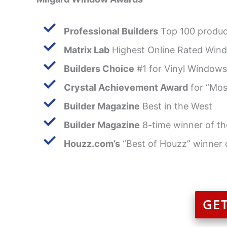
Professional Builders
Top 100 produc
Matrix Lab
Highest Online Rated Wind
Builders Choice
#1 for Vinyl Windows
Crystal Achievement Award
for “Mos
Builder Magazine
Best in the West
Builder Magazine
8-time winner of th
Houzz.com’s
“Best of Houzz” winner 
GE