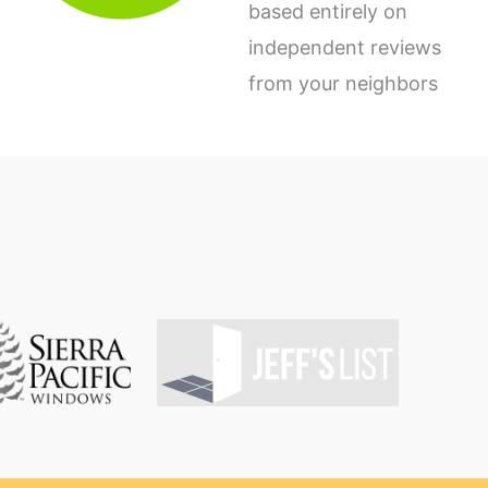
based entirely on
independent reviews
from your neighbors