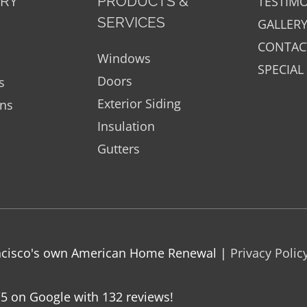
ORY
PRODUCTS &
TESTIM
SERVICES
GALLER
CONTAC
Windows
SPECIAL
Doors
s
Exterior Siding
ons
Insulation
Gutters
rancisco's own American Home Renewal |
Privacy Polic
/5 on Google with
132
reviews!