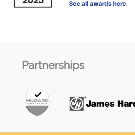
See all awards here
.
Partnerships