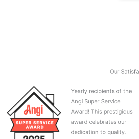
Our Satisf
Yearly recipients of the
Angi Super Service
Award! This prestigious
award celebrates our
dedication to quality.