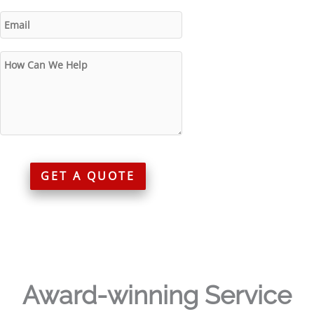
GET A QUOTE
Award-winning Service