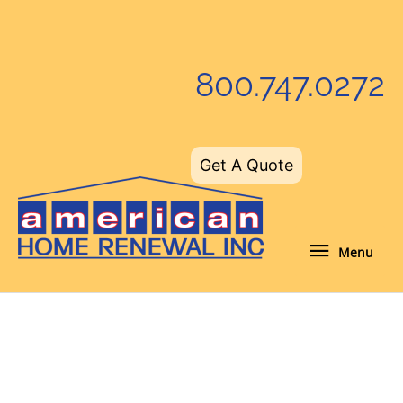
Skip
to
content
800.747.0272
Get A Quote
Menu
Menu