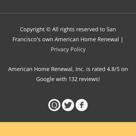
Copyright © All rights reserved to San
Francisco's own American Home Renewal |
Privacy Policy
American Home Renewal, Inc.
is
rated
4.8
/5 on
Google with
132
reviews!