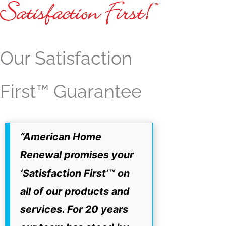
Our Satisfaction
First™ Guarantee
“American Home
Renewal promises your
‘Satisfaction First’™ on
all of our products and
services. For 20 years