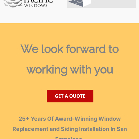
We look forward
to
working with you
25+ Years Of Award-Winning Window
Replacement and Siding Installation In San