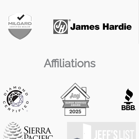
Affiliations