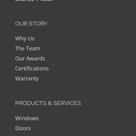
OUR STORY
Why Us
The Team
Our Awards
Certifications
Warranty
PRODUCTS & SERVICES
Windows
Doors