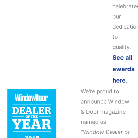
celebrate
our
dedicatio
to
quality.
See all
awards
here
.
We're proud to
announce Window
& Door magazine
named us
"
Window Dealer of