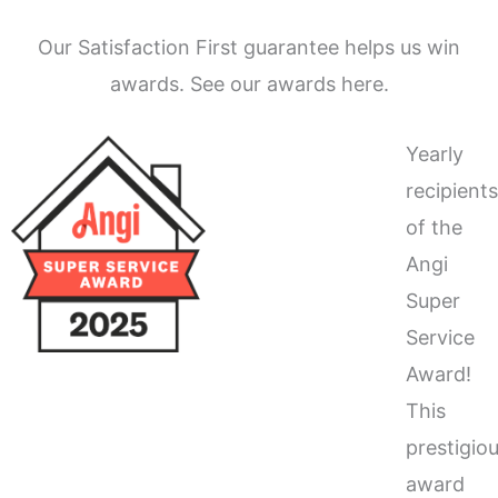
Our Satisfaction First guarantee helps us win
awards. See our awards here.
Yearly
recipient
of the
Angi
Super
Service
Award!
This
prestigio
award