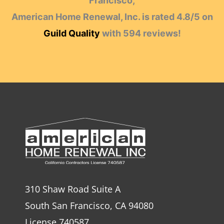
Francisco,
American Home Renewal, Inc.
is rated
4.8
/
5
on
Guild Quality
with
594
reviews!
310 Shaw Road Suite A
South San Francisco, CA 94080
License 740587