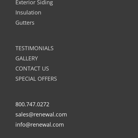
Exterior Siding
Insulation
Gutters
TESTIMONIALS
GALLERY
CONTACT US
SPECIAL OFFERS
800.747.0272
sales@renewal.com
info@renewal.com