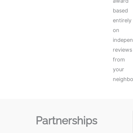
award
based
entirely
on
indepen
reviews
from
your
neighbo
Partnerships