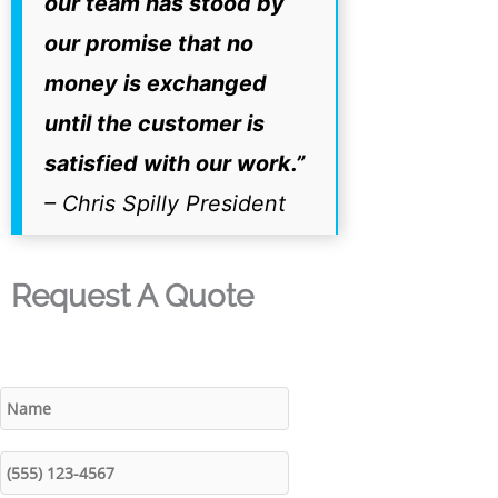
our team has stood by
our promise that no
money is exchanged
until the customer is
satisfied with our work.”
– Chris Spilly President
Request A Quote