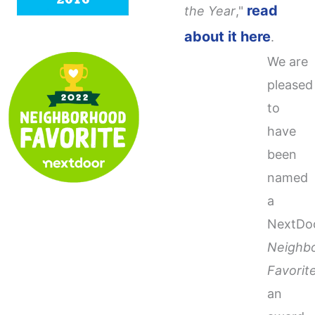
read
the Year
,"
about it here
.
We are
pleased
to
have
been
named
a
NextDo
Neighb
Favorit
an