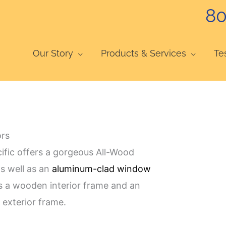
80
Our Story
Products & Services
Te
ors
cific offers a gorgeous All-Wood
s well as an
aluminum-clad window
 a wooden interior frame and an
exterior frame.