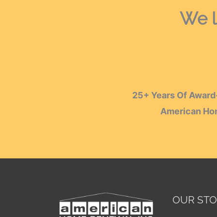
We l
25+ Years Of Award-
American Hom
OUR ST