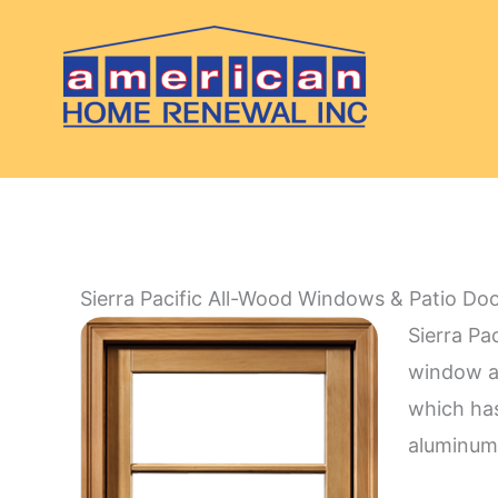
Skip
to
content
Sierra Pacific All-Wood Windows & Patio Do
Sierra Pa
window a
which has
aluminum 