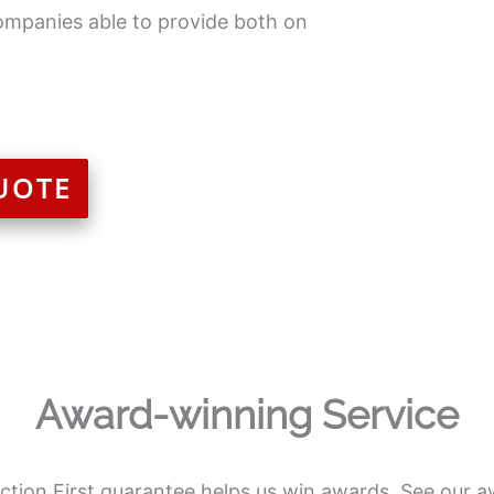
ompanies able to provide both on
UOTE
Award-winning Service
action First guarantee helps us win awards. See our a