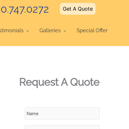
0.747.0272
Get A Quote
stimonials
Galleries
Special Offer
Request A Quote