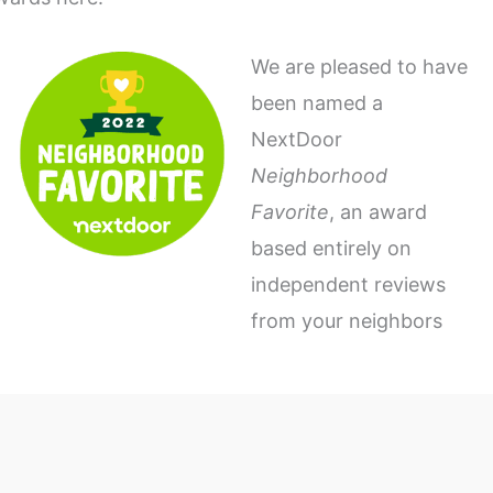
We are pleased to have
been named a
NextDoor
Neighborhood
Favorite
, an award
based entirely on
independent reviews
from your neighbors