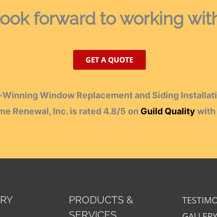
ook forward
to working wit
Winning Window Replacement and Siding Installati
e Renewal, Inc.
is rated
4.8
/
5
on
Guild Quality
wit
ORY
PRODUCTS &
TESTIM
SERVICES
GALLER