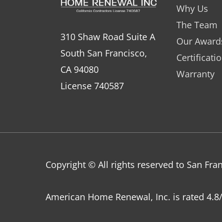
Why Us
The Team
310 Shaw Road Suite A
Our Award
South San Francisco,
Certificati
CA 94080
Warranty
License 740587
Copyright © All rights reserved to San F
American Home Renewal, Inc.
is
rated
4.8