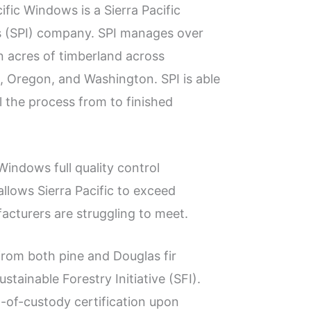
cific Windows is a Sierra Pacific
s (SPI) company. SPI manages over
on acres of timberland across
a, Oregon, and Washington. SPI is able
l the process from to finished
 Windows full quality control
lows Sierra Pacific to exceed
cturers are struggling to meet.
from both pine and Douglas fir
stainable Forestry Initiative (SFI).
n-of-custody certification upon