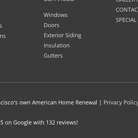
CONTAC
Windows
SPECIAL
Doors
s
Exterior Siding
ons
Insulation
Gutters
rancisco's own American Home Renewal |
Privacy Polic
/5 on Google with
132
reviews!