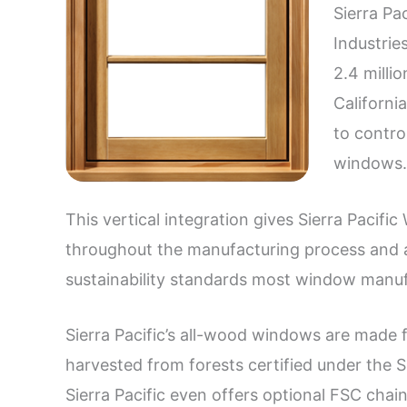
Sierra Pa
Industrie
2.4 milli
Californi
to contro
windows.
This vertical integration gives Sierra Pacific
throughout the manufacturing process and al
sustainability standards most window manufa
Sierra Pacific’s all-wood windows are made 
harvested from forests certified under the Su
Sierra Pacific even offers optional FSC chai