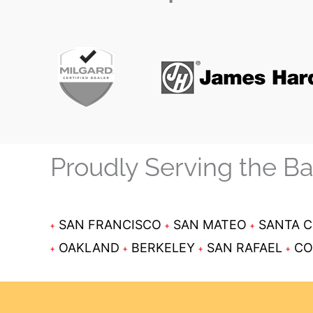
Proudly Serving the B
SAN FRANCISCO
SAN MATEO
SANTA 
OAKLAND
BERKELEY
SAN RAFAEL
CO