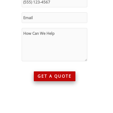
GET A QUOTE