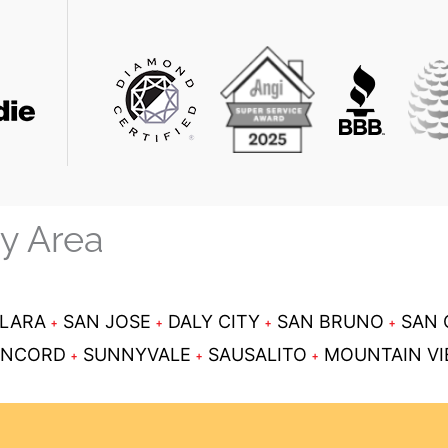
ay Area
CLARA
SAN JOSE
DALY CITY
SAN BRUNO
SAN 
NCORD
SUNNYVALE
SAUSALITO
MOUNTAIN V