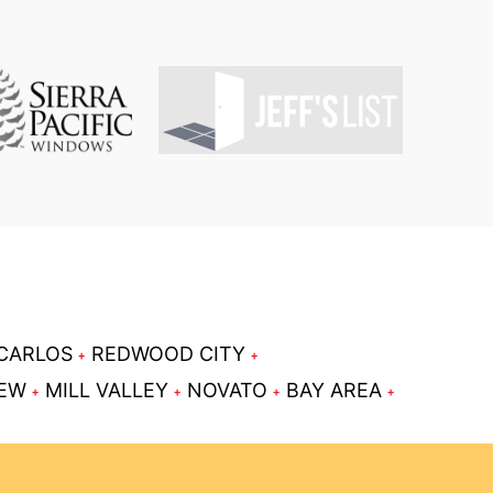
CARLOS
REDWOOD CITY
IEW
MILL VALLEY
NOVATO
BAY AREA