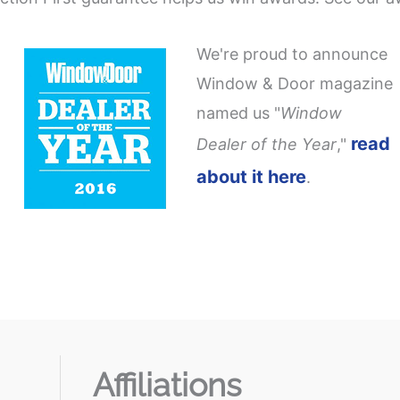
We're proud to announce
Window & Door magazine
named us "
Window
read
Dealer of the Year
,"
about it here
.
Affiliations