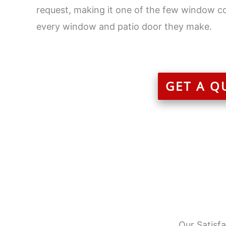
request, making it one of the few window c
every window and patio door they make.
GET A Q
Our Satisf