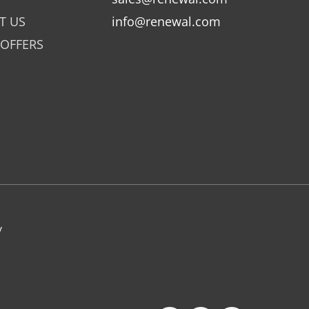
T US
info@renewal.com
 OFFERS
y