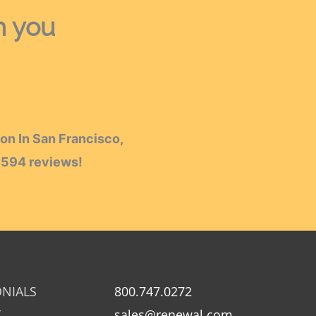
h you
on In San Francisco,
h
594
reviews!
ONIALS
800.747.0272
Y
sales@renewal.com