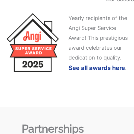
Yearly recipients of the
Angi Super Service
Award! This prestigious
award celebrates our
dedication to quality.
See all awards here
.
Partnerships